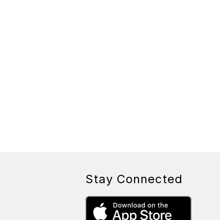
Stay Connected