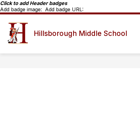
Skip
Click to add Header badges
to
Add badge image:
Add badge URL:
content
MORNING ANNOUNCEMENTS
SC
Hillsborough Middle School