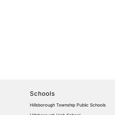
Schools
Hillsborough Township Public Schools