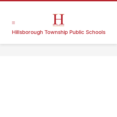
Hillsborough Township Public Schools