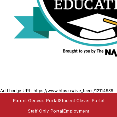
Add badge URL:
https://www.htps.us/live_feeds/12114939
Parent Genesis Portal
Student Clever Portal
Staff Only Portal
Employment