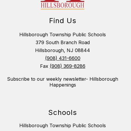
Find Us
Hillsborough Township Public Schools
379 South Branch Road
Hillsborough, NJ 08844
(908) 431-6600
Fax
(908) 369-8286
Subscribe to our weekly newsletter- Hillsborough
Happenings
Schools
Hillsborough Township Public Schools