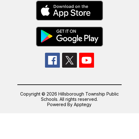
Copyright © 2026 Hillsborough Township Public
Schools. All rights reserved.
Powered By
Apptegy
Visit
us
to
learn
more