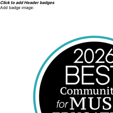
Skip
Click to add Header badges
to
Add badge image:
content