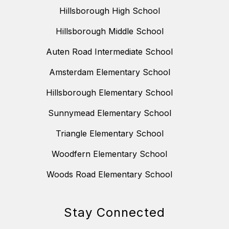
Hillsborough High School
Hillsborough Middle School
Auten Road Intermediate School
Amsterdam Elementary School
Hillsborough Elementary School
Sunnymead Elementary School
Triangle Elementary School
Woodfern Elementary School
Woods Road Elementary School
Stay Connected