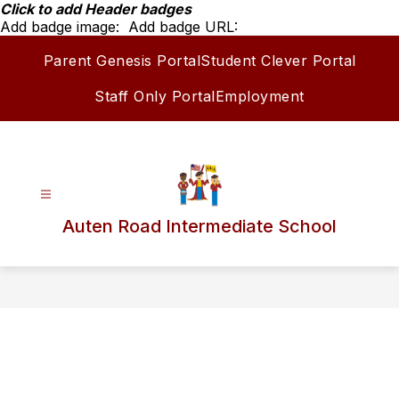
Skip
Click to add Header badges
to
Add badge image:
Add badge URL:
content
Parent Genesis Portal
Student Clever Portal
Staff Only Portal
Employment
Auten Road Intermediate School