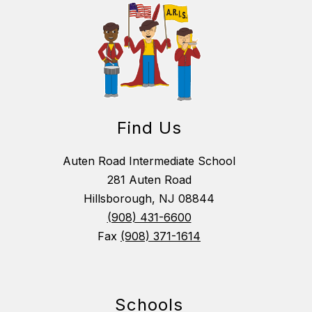
Find Us
Auten Road Intermediate School
281 Auten Road
Hillsborough, NJ 08844
(908) 431-6600
Fax
(908) 371-1614
Schools