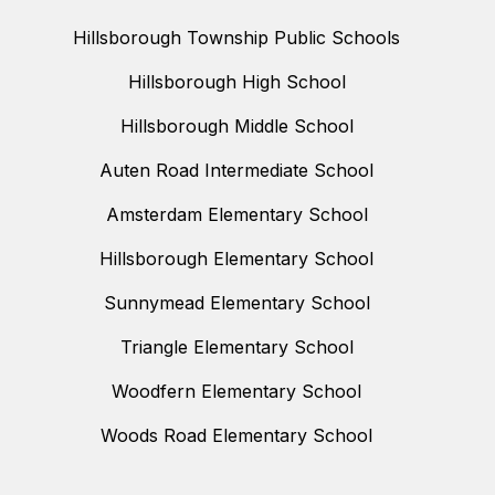
Hillsborough Township Public Schools
Hillsborough High School
Hillsborough Middle School
Auten Road Intermediate School
Amsterdam Elementary School
Hillsborough Elementary School
Sunnymead Elementary School
Triangle Elementary School
Woodfern Elementary School
Woods Road Elementary School