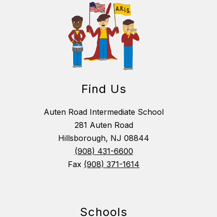
Find Us
Auten Road Intermediate School
281 Auten Road
Hillsborough, NJ 08844
(908) 431-6600
Fax
(908) 371-1614
Schools