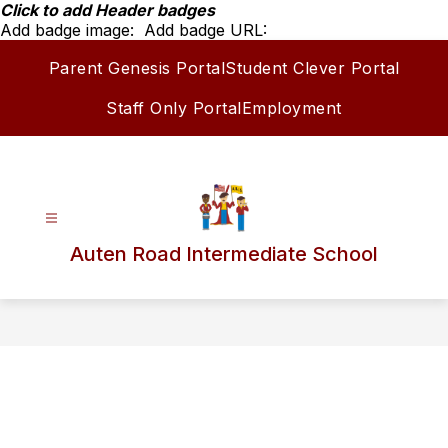
Skip
Click to add Header badges
to
Add badge image:
Add badge URL:
content
Parent Genesis Portal
Student Clever Portal
Staff Only Portal
Employment
Auten Road Intermediate School