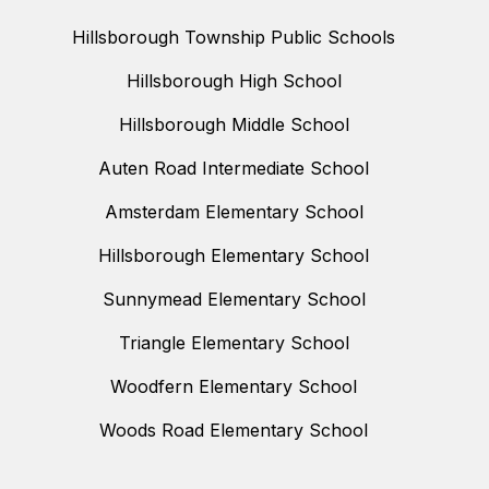
Hillsborough Township Public Schools
Hillsborough High School
Hillsborough Middle School
Auten Road Intermediate School
Amsterdam Elementary School
Hillsborough Elementary School
Sunnymead Elementary School
Triangle Elementary School
Woodfern Elementary School
Woods Road Elementary School