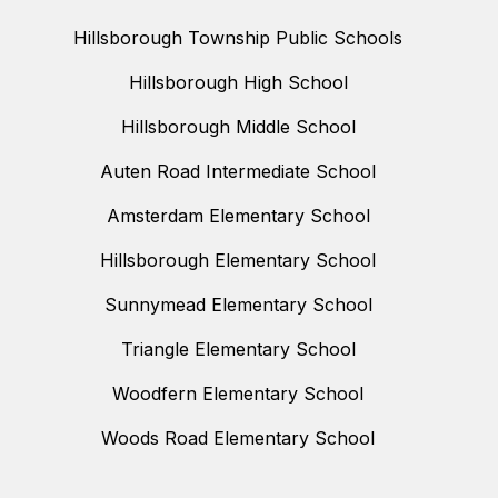
Hillsborough Township Public Schools
Hillsborough High School
Hillsborough Middle School
Auten Road Intermediate School
Amsterdam Elementary School
Hillsborough Elementary School
Sunnymead Elementary School
Triangle Elementary School
Woodfern Elementary School
Woods Road Elementary School