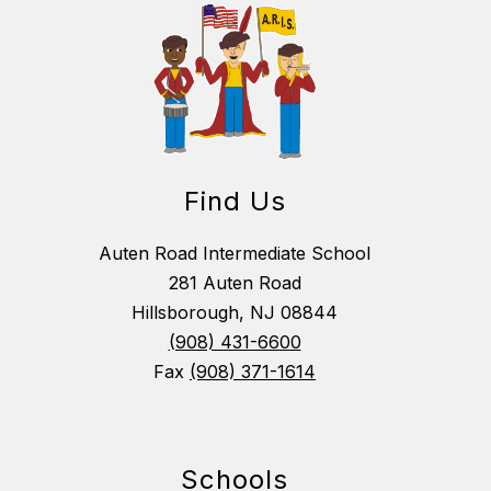
Find Us
Auten Road Intermediate School
281 Auten Road
Hillsborough, NJ 08844
(908) 431-6600
Fax
(908) 371-1614
Schools