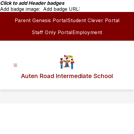
Skip
Click to add Header badges
to
Add badge image:
Add badge URL:
content
Parent Genesis Portal
Student Clever Portal
Staff Only Portal
Employment
Auten Road Intermediate School