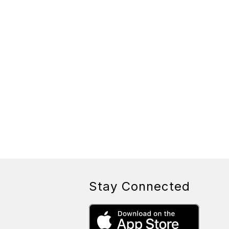
Stay Connected