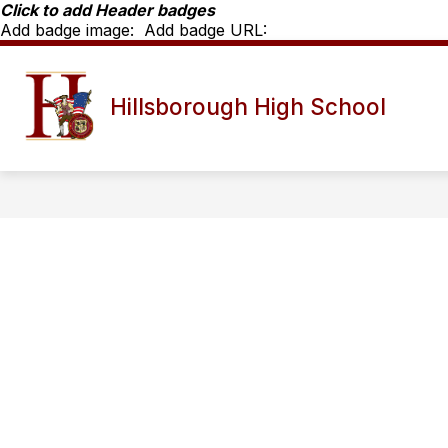
Skip
Click to add Header badges
to
Add badge image:
Add badge URL:
content
Show
SCHOOL INFO
HHS STAFF D
Hillsborough High School
submenu
for
School
Info