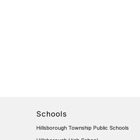
Schools
Hillsborough Township Public Schools