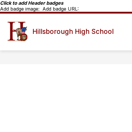
Skip
Click to add Header badges
to
Add badge image:
Add badge URL:
content
Show
SCHOOL INFO
HHS STAFF D
Hillsborough High School
submenu
for
School
Info