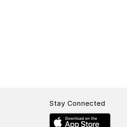
Stay Connected