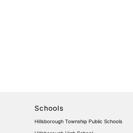
Schools
Hillsborough Township Public Schools