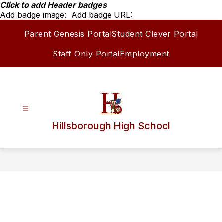
Skip
Click to add Header badges
to
Add badge image:
Add badge URL:
content
Parent Genesis Portal
Student Clever Portal
Staff Only Portal
Employment
Hillsborough High School