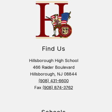
Find Us
Hillsborough High School
466 Raider Boulevard
Hillsborough, NJ 08844
(908) 431-6600
Fax
(908) 874-3762