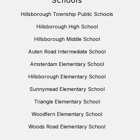
Schools
Hillsborough Township Public Schools
Hillsborough High School
Hillsborough Middle School
Auten Road Intermediate School
Amsterdam Elementary School
Hillsborough Elementary School
Sunnymead Elementary School
Triangle Elementary School
Woodfern Elementary School
Woods Road Elementary School