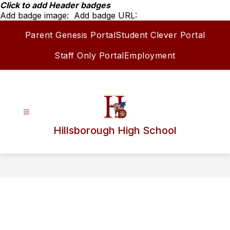
Skip
Click to add Header badges
to
Add badge image:
Add badge URL:
content
Parent Genesis Portal
Student Clever Portal
Staff Only Portal
Employment
Hillsborough High School