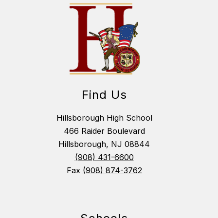
Find Us
Hillsborough High School
466 Raider Boulevard
Hillsborough, NJ 08844
(908) 431-6600
Fax
(908) 874-3762