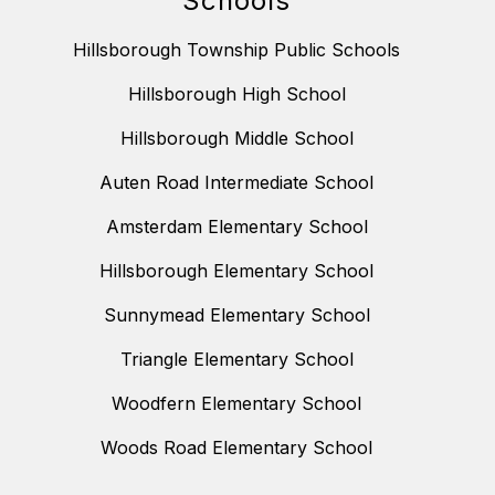
Schools
Hillsborough Township Public Schools
Hillsborough High School
Hillsborough Middle School
Auten Road Intermediate School
Amsterdam Elementary School
Hillsborough Elementary School
Sunnymead Elementary School
Triangle Elementary School
Woodfern Elementary School
Woods Road Elementary School